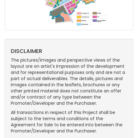
DISCLAIMER
The pictures/images and perspective views of the
layout ore on artist's impression of the development
and for representational purposes only and are not a
part of actual deliverables. The details, pictures and
images contained in the leaflets, brochures or any
other printed material does not constitute an offer
and/or contract of any type between the
Promoter/Developer and the Purchaser.
All transactions in respect of this Project shall be
subject to the terms and conditions of the
Agreement for Sale to be entered into between the
Promoter/Developer and the Purchaser.