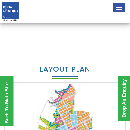
LAYOUT PLAN
Drop An Enquiry
Back To Main Site